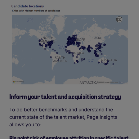
Inform your talent and acquisition strategy
To do better benchmarks and understand the
current state of the talent market, Page Insights
allows you to:
Pin point risk of employee attrition in specific talent