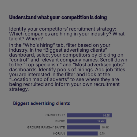
Understand what your competition is doing
Identify your competitors’ recruitment strategy:
Which companies are hiring in your industry? What
talent? Where?
In the “Who’s hiring” tab, filter based on your
industry. In the “Biggest advertising clients”
dashboard, select your competitors by clicking on
“control” and relevant company names. Scroll down
to the “Top specialism” and “Most advertised jobs”
dashboards. Identify pools of hirings. Add job titles
you are interested in the filter and look at the
“Location map of adverts” to see where they are
being recruited and inform your own recruitment
strategy.