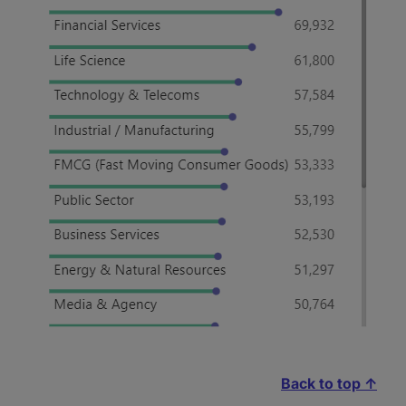
Back to top ↑