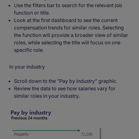
Use the filters bar to search for the relevant job
function or title.
Look at the first dashboard to see the current
compensation trends for similar roles. Selecting
the function will provide a broader view of similar
roles, while selecting the title will focus on one
specific role.
In your industry
Scroll down to the "Pay by industry" graphic.
Review the data to see how salaries vary for
similar roles in your industry.