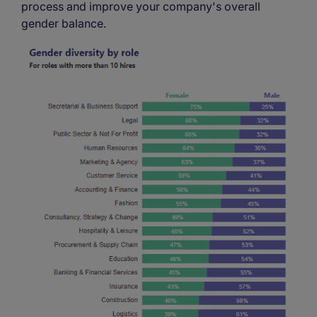
process and improve your company's overall
gender balance.