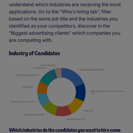
understand which industries are receiving the most
applications. Go to the “Who’s hiring tab”, filter
based on the same job title and the industries you
identified as your competitors, discover in the
“Biggest advertising clients” which companies you
are competing with.
Industry of Candidates
Which industries do the candidates you want to hire come