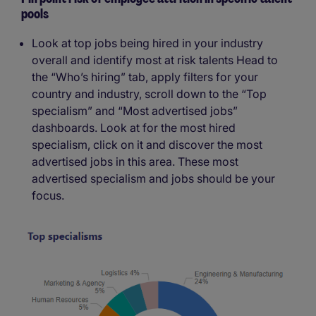
pools
Look at top jobs being hired in your industry
overall and identify most at risk talents Head to
the “Who’s hiring” tab, apply filters for your
country and industry, scroll down to the “Top
specialism” and “Most advertised jobs”
dashboards. Look at for the most hired
specialism, click on it and discover the most
advertised jobs in this area. These most
advertised specialism and jobs should be your
focus.