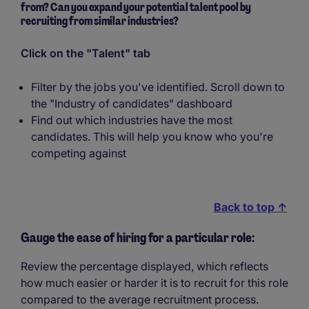
from? Can you expand your potential talent pool by
recruiting from similar industries?
Click on the "Talent" tab
Filter by the jobs you've identified. Scroll down to
the "Industry of candidates" dashboard
Find out which industries have the most
candidates. This will help you know who you're
competing against
Back to top ↑
Gauge the ease of hiring for a particular role:
Review the percentage displayed, which reflects
how much easier or harder it is to recruit for this role
compared to the average recruitment process.