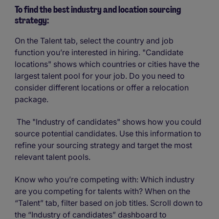
To find the best industry and location sourcing
strategy:
On the Talent tab, select the country and job
function you’re interested in hiring. "Candidate
locations" shows which countries or cities have the
largest talent pool for your job. Do you need to
consider different locations or offer a relocation
package.
The "Industry of candidates" shows how you could
source potential candidates. Use this information to
refine your sourcing strategy and target the most
relevant talent pools.
Know who you’re competing with: Which industry
are you competing for talents with? When on the
“Talent” tab, filter based on job titles. Scroll down to
the “Industry of candidates” dashboard to