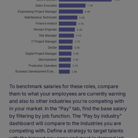
To benchmark salaries for these roles, compare
them to what your employees are currently earning
and also to other industries you're competing with
in your market. In the “Pay” tab, find the base salary
by filtering by job function. The “Pay by industry”
dashboard will compare to the industries you are
competing with. Define a strategy to target talents
with the biggest pay gaps and most in demand job