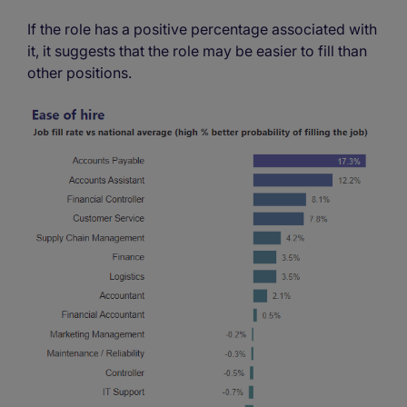
If the role has a positive percentage associated with
it, it suggests that the role may be easier to fill than
other positions.