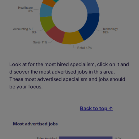
Look at for the most hired specialism, click on it and
discover the most advertised jobs in this area.
These most advertised specialism and jobs should
be your focus.
Back to top ↑