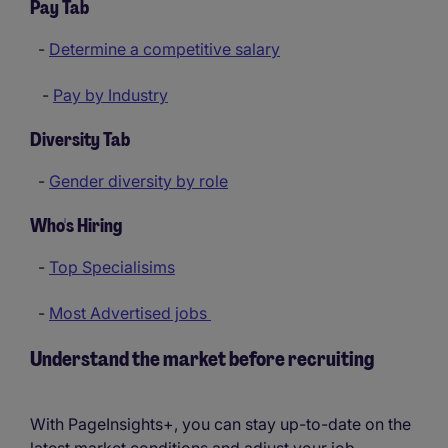
Pay Tab
-
Determine a competitive salary
-
Pay by Industry
Diversity Tab
-
Gender diversity by role
Who's Hiring
-
Top Specialisims
-
Most Advertised jobs
Understand the market before recruiting
With PageInsights+, you can stay up-to-date on the
latest market conditions and adjust your job