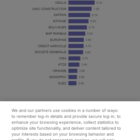
We and our partners use cookies in a number of ways:
to remember log-in details and provide secure log-in, to
enhance your browsing experience, collect statistics to
optimize site functionality, and deliver content tailored to
your interests based on your browsing behavior and