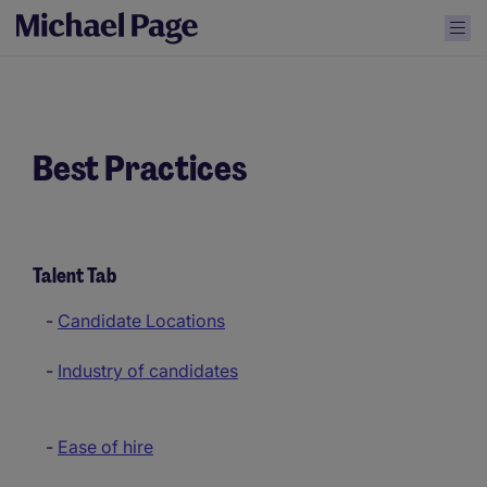
Best Practices
Talent Tab
-
Candidate Locations
-
Industry of candidates
-
Ease of hire