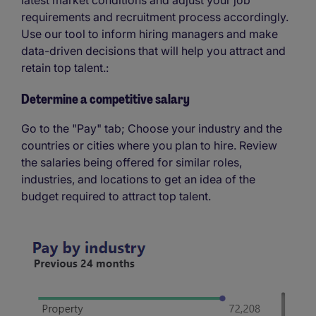
requirements and recruitment process accordingly.
Use our tool to inform hiring managers and make
data-driven decisions that will help you attract and
retain top talent.:
Determine a competitive salary
Go to the "Pay" tab; Choose your industry and the
countries or cities where you plan to hire. Review
the salaries being offered for similar roles,
industries, and locations to get an idea of the
budget required to attract top talent.