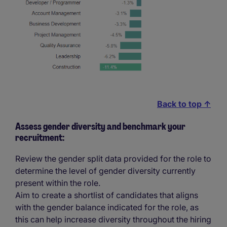
Back to top ↑
Assess gender diversity and benchmark your
recruitment:
Review the gender split data provided for the role to
determine the level of gender diversity currently
present within the role.
Aim to create a shortlist of candidates that aligns
with the gender balance indicated for the role, as
this can help increase diversity throughout the hiring