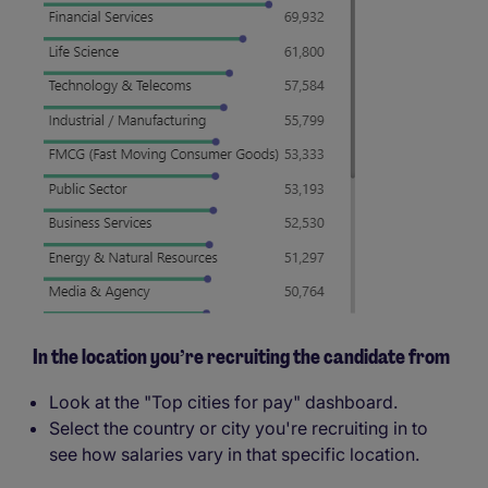
In the location you’re recruiting the candidate from
Look at the "Top cities for pay" dashboard.
Select the country or city you're recruiting in to
see how salaries vary in that specific location.