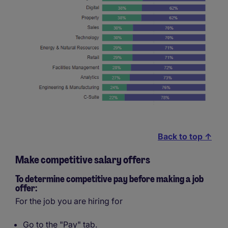
Back to top ↑
Make competitive salary offers
To determine competitive pay before making a job
offer:
For the job you are hiring for
Go to the "Pay" tab.